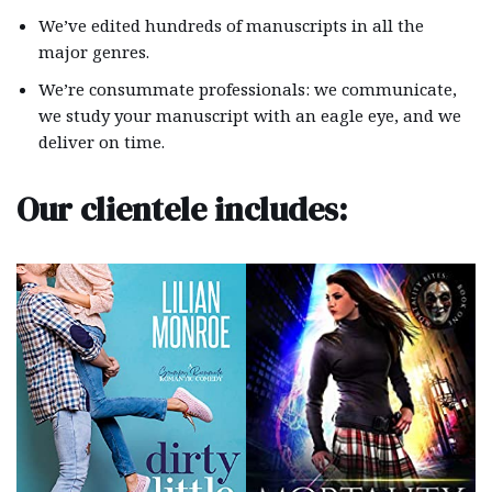
We’ve edited hundreds of manuscripts in all the
major genres.
We’re consummate professionals: we communicate,
we study your manuscript with an eagle eye, and we
deliver on time.
Our clientele includes: