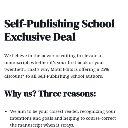
Skip
Self-Publishing School
to
content
Exclusive Deal
We believe in the power of editing to elevate a
manuscript, whether it’s your first book or your
twentieth. That’s why Motif Edits is offering a 25%
discount* to all Self-Publishing School authors.
Why us? Three reasons:
We aim to be your closest reader, recognizing your
intentions and goals and helping to course-correct
the manuscript when it strays.