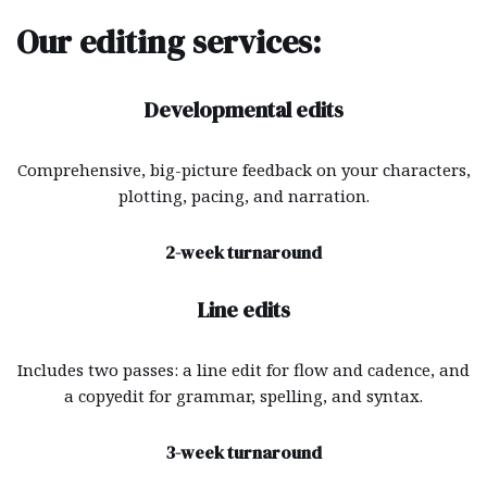
Our editing services:
Developmental edits
Comprehensive, big-picture feedback on your characters,
plotting, pacing, and narration.
2-week turnaround
Line edits
Includes two passes: a line edit for flow and cadence, and
a copyedit for grammar, spelling, and syntax.
3-week turnaround