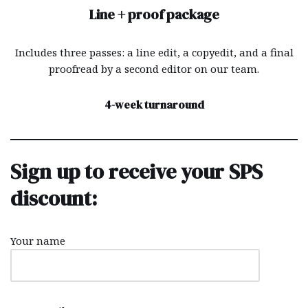
Line + proof package
Includes three passes: a line edit, a copyedit, and a final
proofread by a second editor on our team.
4-week turnaround
Sign up to receive your SPS
discount:
Your name